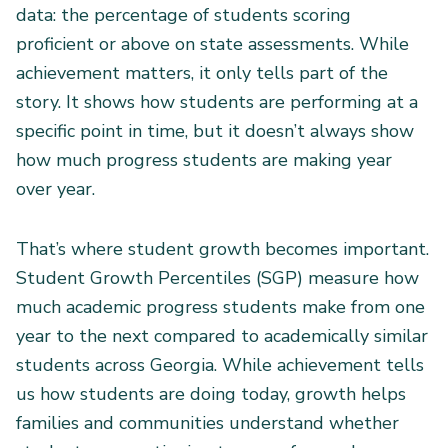
data: the percentage of students scoring
proficient or above on state assessments. While
achievement matters, it only tells part of the
story. It shows how students are performing at a
specific point in time, but it doesn’t always show
how much progress students are making year
over year.
That’s where student growth becomes important.
Student Growth Percentiles (SGP) measure how
much academic progress students make from one
year to the next compared to academically similar
students across Georgia. While achievement tells
us how students are doing today, growth helps
families and communities understand whether