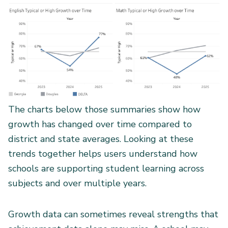
The charts below those summaries show how
growth has changed over time compared to
district and state averages. Looking at these
trends together helps users understand how
schools are supporting student learning across
subjects and over multiple years.
Growth data can sometimes reveal strengths that