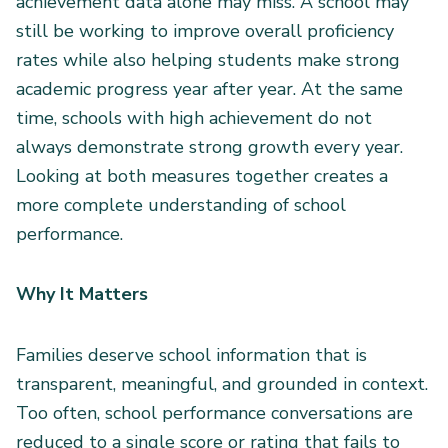
achievement data alone may miss. A school may
still be working to improve overall proficiency
rates while also helping students make strong
academic progress year after year. At the same
time, schools with high achievement do not
always demonstrate strong growth every year.
Looking at both measures together creates a
more complete understanding of school
performance.
Why It Matters
Families deserve school information that is
transparent, meaningful, and grounded in context.
Too often, school performance conversations are
reduced to a single score or rating that fails to