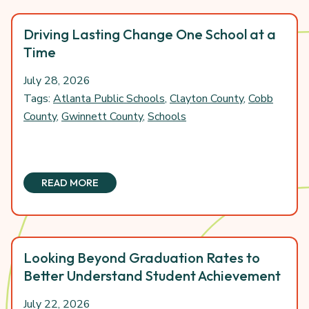
Driving Lasting Change One School at a
Time
July 28, 2026
Tags:
Atlanta Public Schools
,
Clayton County
,
Cobb
County
,
Gwinnett County
,
Schools
READ MORE
Looking Beyond Graduation Rates to
Better Understand Student Achievement
July 22, 2026