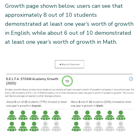
Growth page shown below, users can see that
approximately 8 out of 10 students
demonstrated at least one year’s worth of growth
in English, while about 6 out of 10 demonstrated
at least one year’s worth of growth in Math.