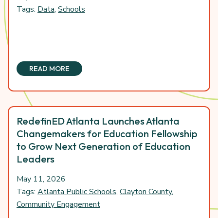
Tags:
Data
,
Schools
READ MORE
RedefinED Atlanta Launches Atlanta
Changemakers for Education Fellowship
to Grow Next Generation of Education
Leaders
May 11, 2026
Tags:
Atlanta Public Schools
,
Clayton County
,
Community Engagement