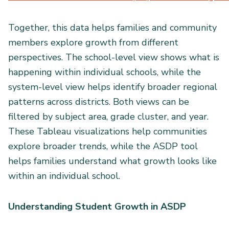
Together, this data helps families and community
members explore growth from different
perspectives. The school-level view shows what is
happening within individual schools, while the
system-level view helps identify broader regional
patterns across districts. Both views can be
filtered by subject area, grade cluster, and year.
These Tableau visualizations help communities
explore broader trends, while the ASDP tool
helps families understand what growth looks like
within an individual school.
Understanding Student Growth in ASDP