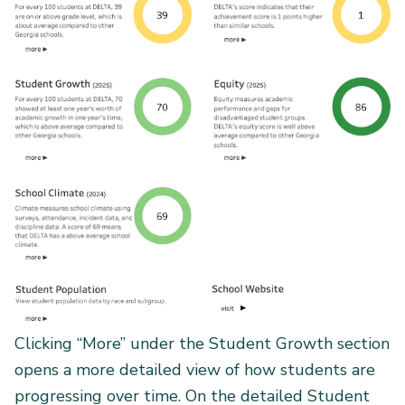
Clicking “More” under the Student Growth section
opens a more detailed view of how students are
progressing over time. On the detailed Student