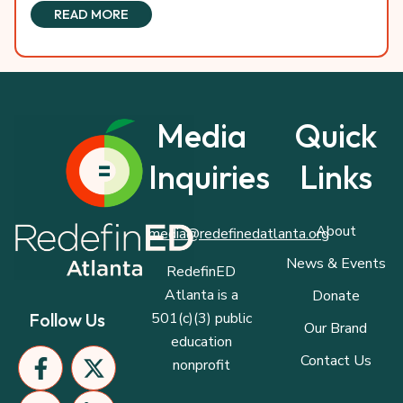
READ MORE
Media
Quick
Inquiries
Links
About
media@redefinedatlanta.org
News & Events
RedefinED
Atlanta is a
Donate
501(c)(3) public
Follow Us
Our Brand
education
F
I
P
X
L
Contact Us
nonprofit
a
n
a
-
i
c
s
p
t
n