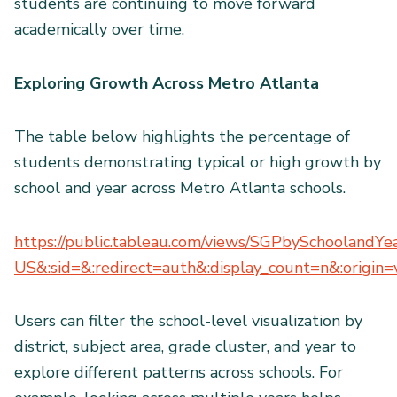
students are continuing to move forward
academically over time.
Exploring Growth Across Metro Atlanta
The table below highlights the percentage of
students demonstrating typical or high growth by
school and year across Metro Atlanta schools.
https://public.tableau.com/views/SGPbySchoolandY
US&:sid=&:redirect=auth&:display_count=n&:origin=v
Users can filter the school-level visualization by
district, subject area, grade cluster, and year to
explore different patterns across schools. For