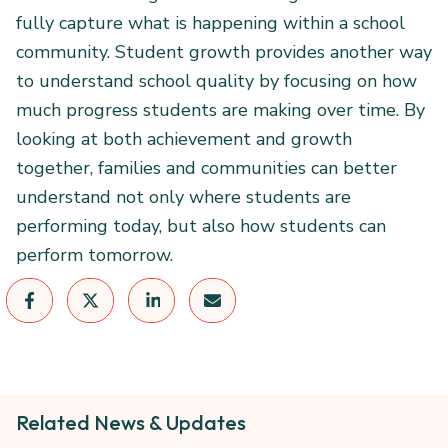
fully capture what is happening within a school
community. Student growth provides another way
to understand school quality by focusing on how
much progress students are making over time. By
looking at both achievement and growth
together, families and communities can better
understand not only where students are
performing today, but also how students can
perform tomorrow.
Related News & Updates