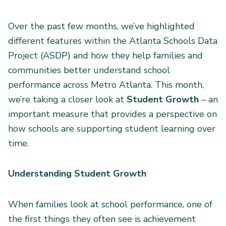
Over the past few months, we’ve highlighted
different features within the Atlanta Schools Data
Project (ASDP) and how they help families and
communities better understand school
performance across Metro Atlanta. This month,
we’re taking a closer look at
Student Growth
– an
important measure that provides a perspective on
how schools are supporting student learning over
time.
Understanding Student Growth
When families look at school performance, one of
the first things they often see is achievement