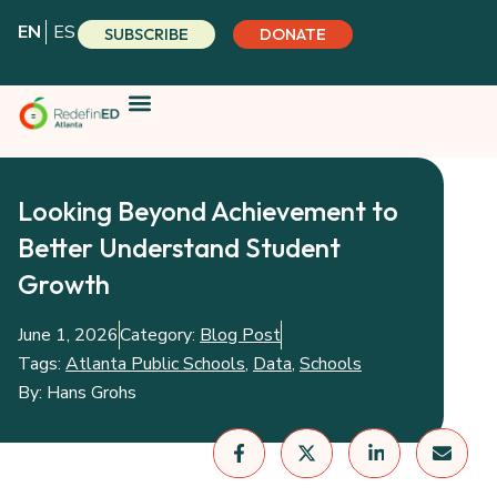
Skip
EN
ES
SUBSCRIBE
DONATE
to
content
Looking Beyond Achievement to
Better Understand Student
Growth
June 1, 2026
Category:
Blog Post
Tags:
Atlanta Public Schools
,
Data
,
Schools
By:
Hans Grohs