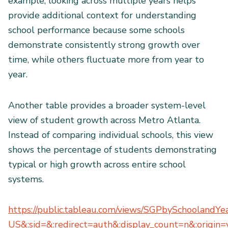
example, looking across multiple years helps
provide additional context for understanding
school performance because some schools
demonstrate consistently strong growth over
time, while others fluctuate more from year to
year.
Another table provides a broader system-level
view of student growth across Metro Atlanta.
Instead of comparing individual schools, this view
shows the percentage of students demonstrating
typical or high growth across entire school
systems.
https://public.tableau.com/views/SGPbySchoolandY
US&:sid=&:redirect=auth&:display_count=n&:origin=v