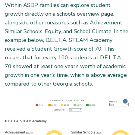
Within ASDP, families can explore student
growth directly on a school’s overview page,
alongside other measures such as Achievement,
Similar Schools, Equity, and School Climate. In the
example below, D.E.L.T.A. STEAM Academy
received a Student Growth score of 70. This
means that for every 100 students at D.E.L.T.A.,
70 showed at least one year’s worth of academic
growth in one year’s time, which is above average
compared to other Georgia schools.