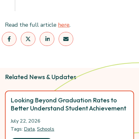
Read the full article
here
.
Related News & Updates
Looking Beyond Graduation Rates to
Better Understand Student Achievement
July 22, 2026
Tags:
Data
,
Schools