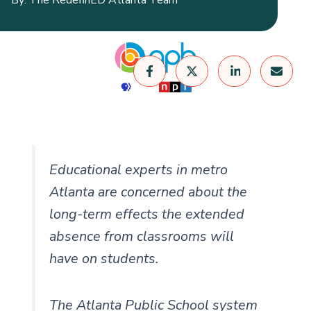
Educational experts in metro
Atlanta are concerned about the
long-term effects the extended
absence from classrooms will
have on students.
The Atlanta Public School system