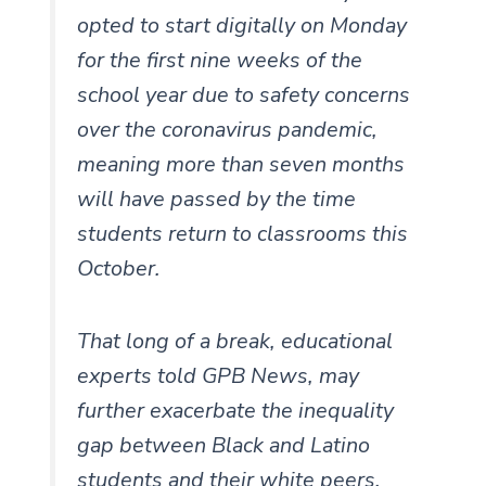
opted to start digitally on Monday
for the first nine weeks of the
school year due to safety concerns
over the coronavirus pandemic,
meaning more than seven months
will have passed by the time
students return to classrooms this
October.
That long of a break, educational
experts told GPB News, may
further exacerbate the inequality
gap between Black and Latino
students and their white peers.