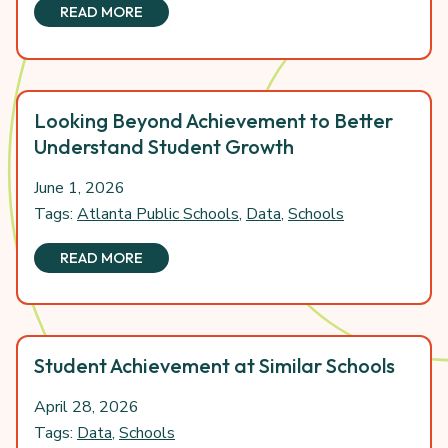
READ MORE
Looking Beyond Achievement to Better
Understand Student Growth
June 1, 2026
Tags:
Atlanta Public Schools
,
Data
,
Schools
READ MORE
Student Achievement at Similar Schools
April 28, 2026
Tags:
Data
,
Schools