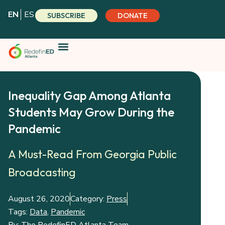
Skip
EN
ES
SUBSCRIBE
DONATE
to
content
Inequality Gap Among Atlanta
Students May Grow During the
Pandemic
A Must-Read From Georgia Public
Broadcasting
August 26, 2020
Category:
Press
Tags:
Data
,
Pandemic
By:
The RedefinED Atlanta Team