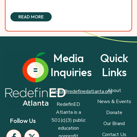
READ MORE
Media
Quick
Inquiries
Links
About
media@redefinedatlanta.org
News & Events
RedefinED
Atlanta is a
Donate
501(c)(3) public
Follow Us
Our Brand
education
F
I
P
X
L
Contact Us
nonprofit