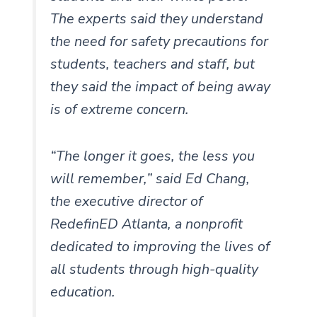
The experts said they understand
the need for safety precautions for
students, teachers and staff, but
they said the impact of being away
is of extreme concern.
“The longer it goes, the less you
will remember,” said Ed Chang,
the executive director of
RedefinED Atlanta, a nonprofit
dedicated to improving the lives of
all students through high-quality
education.