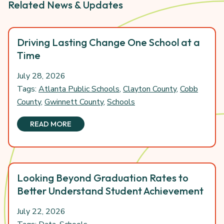
Related News & Updates
Driving Lasting Change One School at a
Time
July 28, 2026
Tags:
Atlanta Public Schools
,
Clayton County
,
Cobb
County
,
Gwinnett County
,
Schools
READ MORE
Looking Beyond Graduation Rates to
Better Understand Student Achievement
July 22, 2026