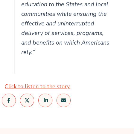
education to the States and local
communities while ensuring the
effective and uninterrupted
delivery of services, programs,
and benefits on which Americans
rely.”
Click to listen to the story.