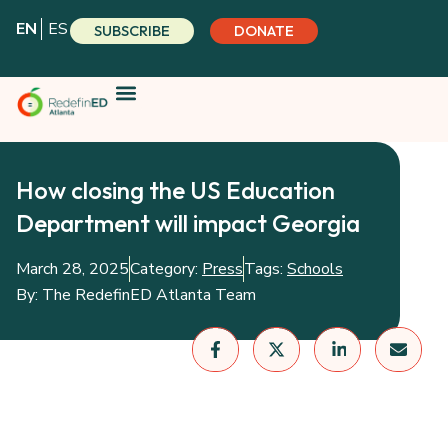
Skip
EN
ES
SUBSCRIBE
DONATE
to
content
How closing the US Education
Department will impact Georgia
March 28, 2025
Category:
Press
Tags:
Schools
By:
The RedefinED Atlanta Team