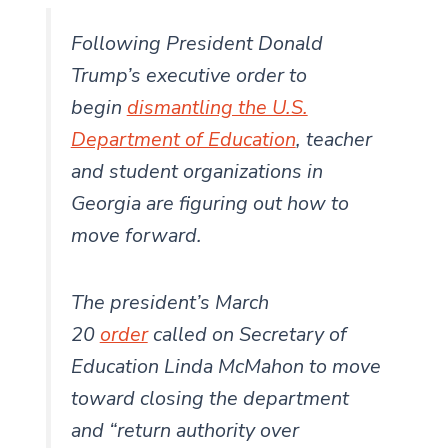
Following President Donald
Trump’s executive order to
begin
dismantling the U.S.
Department of Education
, teacher
and student organizations in
Georgia are figuring out how to
move forward.
The president’s March
20
order
called on Secretary of
Education Linda McMahon to move
toward closing the department
and “return authority over