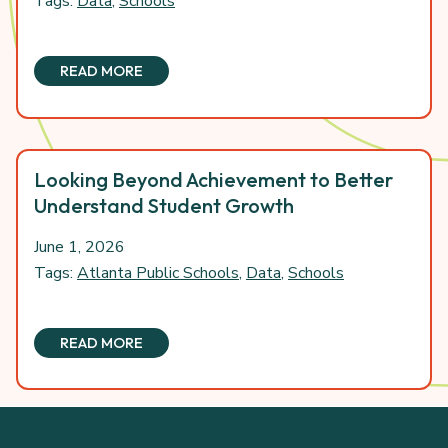
Tags:
Data
,
Schools
READ MORE
Looking Beyond Achievement to Better
Understand Student Growth
June 1, 2026
Tags:
Atlanta Public Schools
,
Data
,
Schools
READ MORE