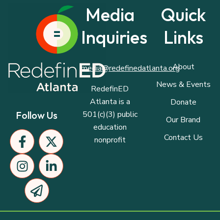
Media
Quick
Inquiries
Links
About
media@redefinedatlanta.org
News & Events
RedefinED
Atlanta is a
Donate
501(c)(3) public
Follow Us
Our Brand
education
F
I
P
X
L
Contact Us
nonprofit
a
n
a
-
i
c
s
p
t
n
e
t
e
w
k
b
a
r
i
e
o
g
-
t
d
o
r
p
t
i