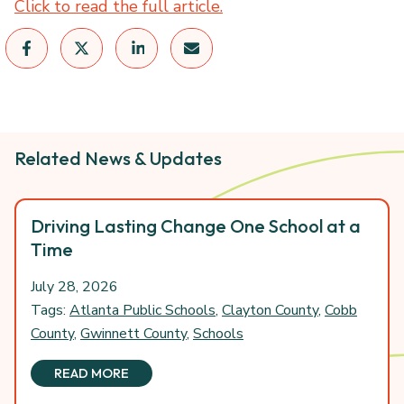
Click to read the full article.
Related News & Updates
Driving Lasting Change One School at a
Time
July 28, 2026
Tags:
Atlanta Public Schools
,
Clayton County
,
Cobb
County
,
Gwinnett County
,
Schools
READ MORE