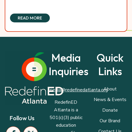
READ MORE
Media
Quick
Inquiries
Links
About
media@redefinedatlanta.org
News & Events
RedefinED
Atlanta is a
Donate
501(c)(3) public
Follow Us
Our Brand
education
F
I
P
X
L
Contact Us