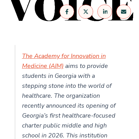
The Academy for Innovation in
Medicine (AIM)
aims to provide
students in Georgia with a
stepping stone into the world of
healthcare. The organization
recently announced its opening of
Georgia’s first healthcare-focused
charter public middle and high
school in 2026. This institution