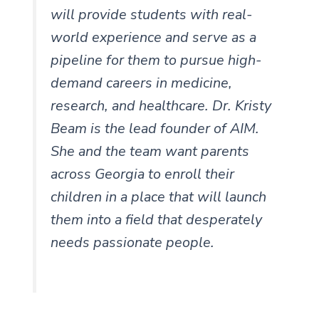
will provide students with real-
world experience and serve as a
pipeline for them to pursue high-
demand careers in medicine,
research, and healthcare. Dr. Kristy
Beam is the lead founder of AIM.
She and the team want parents
across Georgia to enroll their
children in a place that will launch
them into a field that desperately
needs passionate people.