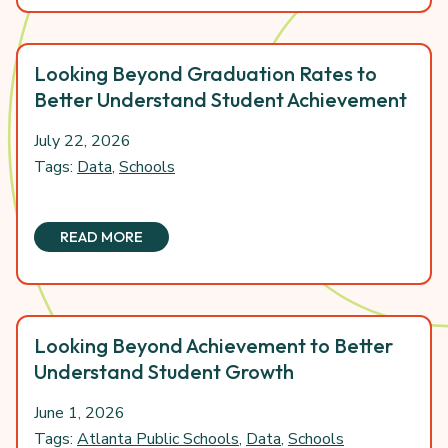
Looking Beyond Graduation Rates to
Better Understand Student Achievement
July 22, 2026
Tags:
Data
,
Schools
READ MORE
Looking Beyond Achievement to Better
Understand Student Growth
June 1, 2026
Tags:
Atlanta Public Schools
,
Data
,
Schools