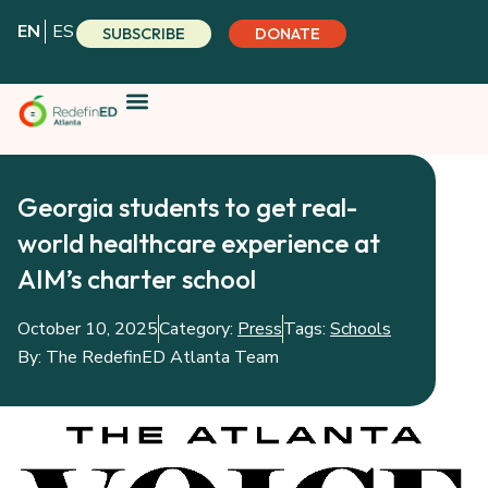
Skip
EN
ES
SUBSCRIBE
DONATE
to
content
Georgia students to get real-
world healthcare experience at
AIM’s charter school
October 10, 2025
Category:
Press
Tags:
Schools
By:
The RedefinED Atlanta Team