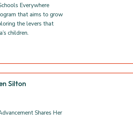
 Schools Everywhere
program that aims to grow
oring the levers that
’s children.
en Silton
n Advancement Shares Her