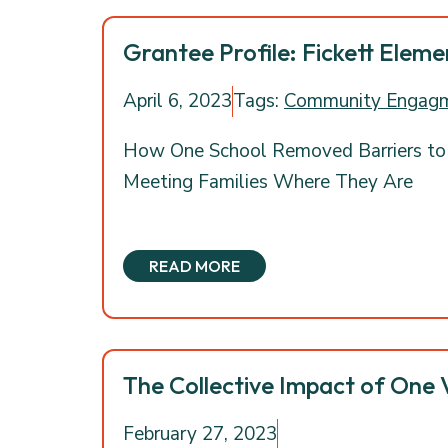
Grantee Profile: Fickett Elem
April 6, 2023
Tags:
Community Engag
How One School Removed Barriers to
Meeting Families Where They Are
READ MORE
The Collective Impact of One 
February 27, 2023