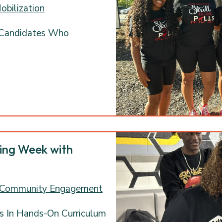
obilization
 Candidates Who
ring Week with
 Community Engagement
s In Hands-On Curriculum