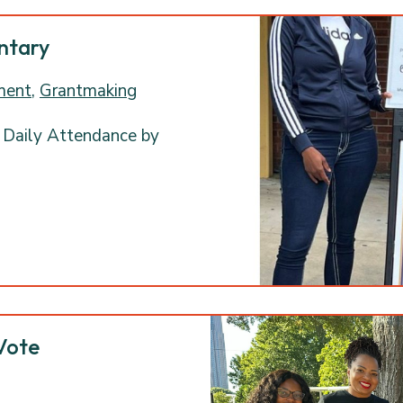
entary
ment
,
Grantmaking
 Daily Attendance by
Vote