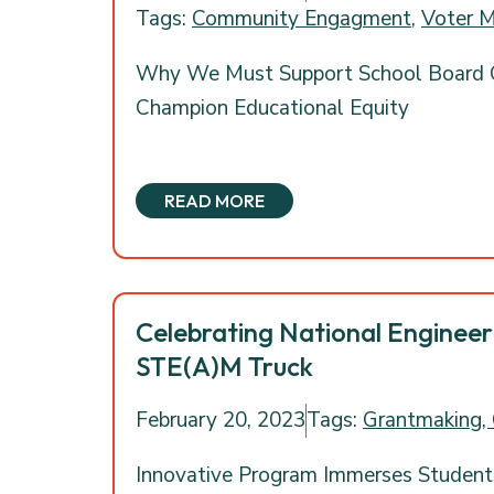
Tags:
Community Engagment
,
Voter M
Why We Must Support School Board
Champion Educational Equity
READ MORE
Celebrating National Enginee
STE(A)M Truck
February 20, 2023
Tags:
Grantmaking,
Innovative Program Immerses Student