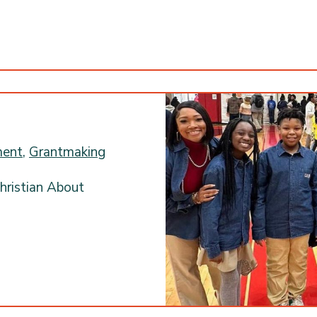
ment
,
Grantmaking
hristian About