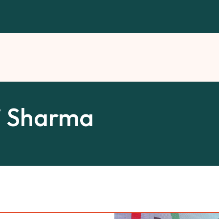
i Sharma