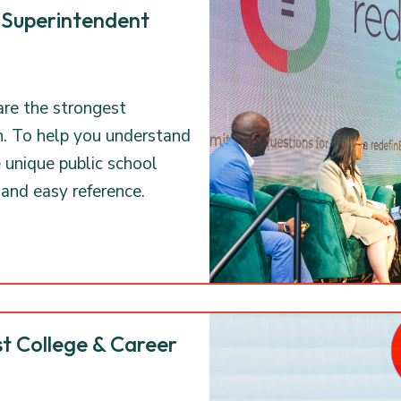
 Superintendent
are the strongest
n. To help you understand
e unique public school
 and easy reference.
t College & Career