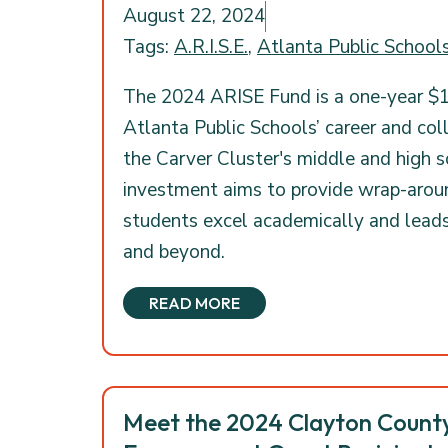
August 22, 2024
Tags:
A.R.I.S.E.
,
Atlanta Public School
The 2024 ARISE Fund is a one-year $1
Atlanta Public Schools’ career and col
the Carver Cluster's middle and high 
investment aims to provide wrap-arou
students excel academically and lead
and beyond.
READ MORE
Meet the 2024 Clayton Coun