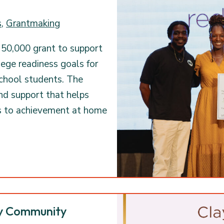
s
,
Grantmaking
50,000 grant to support
lege readiness goals for
school students. The
nd support that helps
s to achievement at home
ty Community