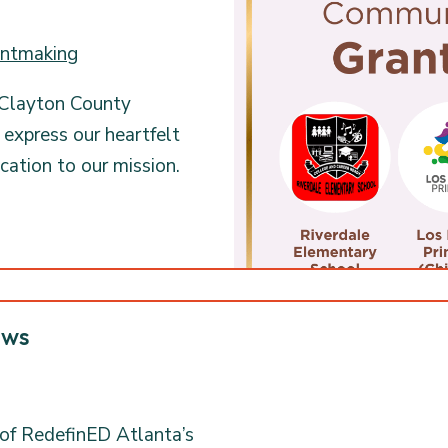
ntmaking
 Clayton County
xpress our heartfelt
ication to our mission.
ows
 of RedefinED Atlanta’s