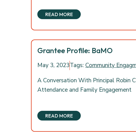
READ MORE
Grantee Profile: BaMO
May 3, 2023
Tags:
Community Engag
A Conversation With Principal Robin C
Attendance and Family Engagement
READ MORE