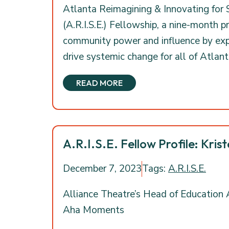
Atlanta Reimagining & Innovating for
(A.R.I.S.E.) Fellowship, a nine-month 
community power and influence by expl
drive systemic change for all of Atlanta
READ MORE
A.R.I.S.E. Fellow Profile: Krist
December 7, 2023
Tags:
A.R.I.S.E.
Alliance Theatre’s Head of Educatio
Aha Moments