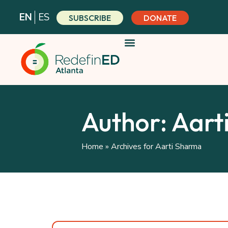
Skip
EN
ES
SUBSCRIBE
DONATE
to
content
Author:
Aart
Home
»
Archives for Aarti Sharma