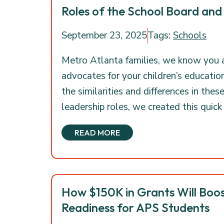
Roles of the School Board and
September 23, 2025
Tags:
Schools
Metro Atlanta families, we know you 
advocates for your children’s educatio
the similarities and differences in thes
leadership roles, we created this quick
READ MORE
How $150K in Grants Will Boos
Readiness for APS Students