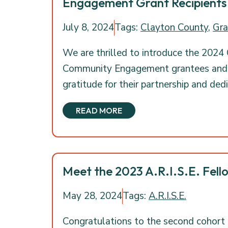
Engagement Grant Recipients
July 8, 2024
Tags:
Clayton County
,
Gra
We are thrilled to introduce the 2024
Community Engagement grantees and e
gratitude for their partnership and ded
READ MORE
Meet the 2023 A.R.I.S.E. Fell
May 28, 2024
Tags:
A.R.I.S.E.
Congratulations to the second cohort