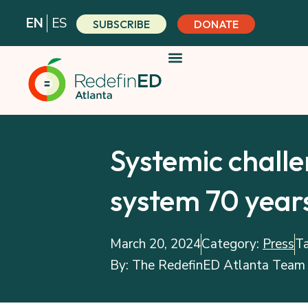
Skip
EN
ES
SUBSCRIBE
DONATE
to
content
Systemic challe
system 70 years
March 20, 2024
Category:
Press
T
By:
The RedefinED Atlanta Team