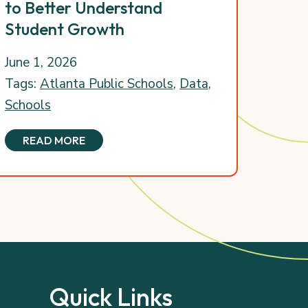
to Better Understand
Student Growth
June 1, 2026
Tags:
Atlanta Public Schools
,
Data
,
Schools
READ MORE
Quick Links