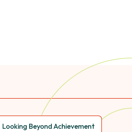
Looking Beyond Achievement