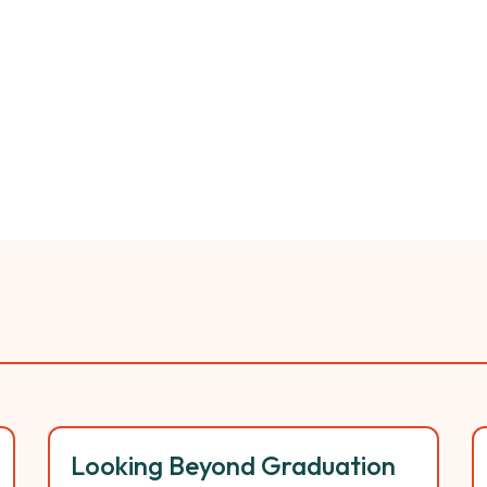
Looking Beyond Graduation