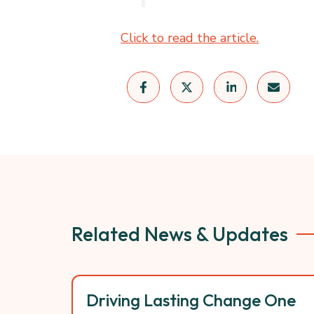
Click to read the article.
Related News & Updates
Driving Lasting Change One