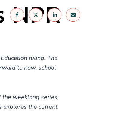
 Education ruling. The
orward to now, school
f the weeklong series,
s explores the current