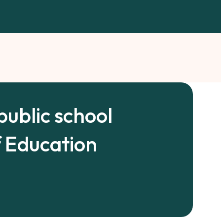
public school
f Education