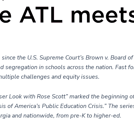
 since the U.S. Supreme Court’s Brown v. Board of
ed segregation in schools across the nation. Fast f
multiple challenges and equity issues.
ser Look with Rose Scott” marked the beginning o
 of America’s Public Education Crisis.” The serie
orgia and nationwide, from pre-K to higher-ed.