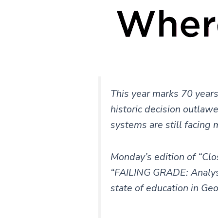
This year marks 70 years
historic decision outlaw
systems are still facing 
Monday’s edition of “Clo
“FAILING GRADE: Analysis
state of education in Ge