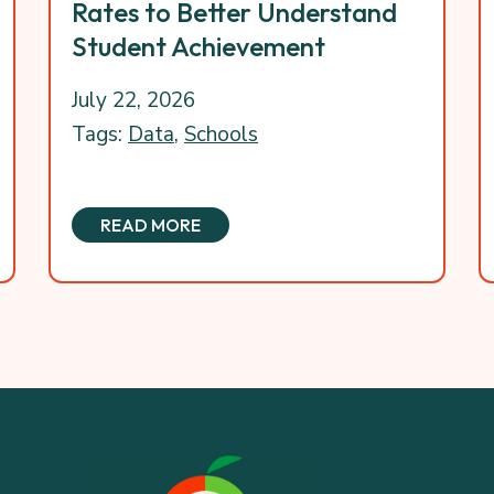
Rates to Better Understand
Student Achievement
July 22, 2026
Tags:
Data
,
Schools
READ MORE