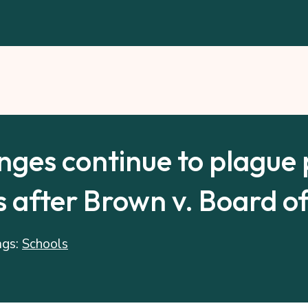
nges continue to plague 
 after Brown v. Board o
ags:
Schools