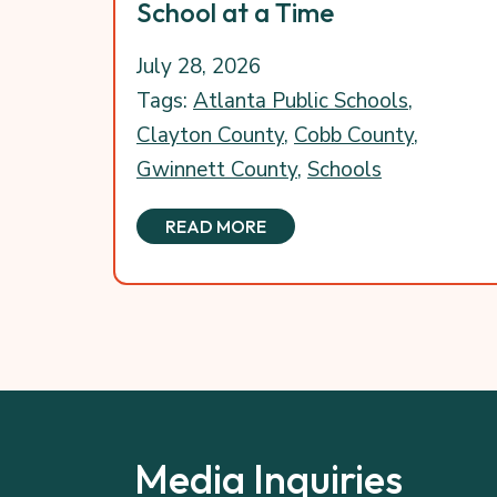
School at a Time
July 28, 2026
Tags:
Atlanta Public Schools
,
Clayton County
,
Cobb County
,
Gwinnett County
,
Schools
READ MORE
Media Inquiries