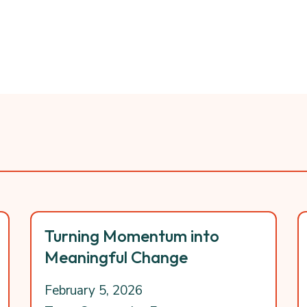
Turning Momentum into
Meaningful Change
February 5, 2026