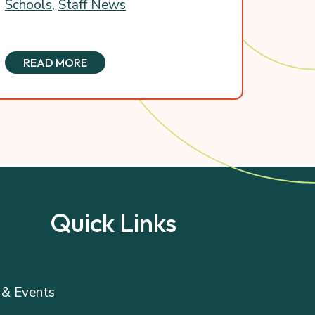
Schools
,
Staff News
READ MORE
Quick Links
& Events