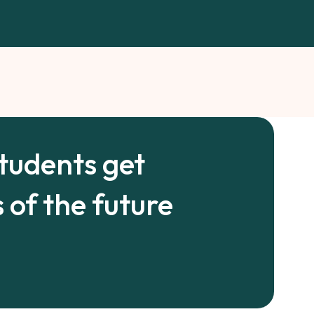
students get
 of the future