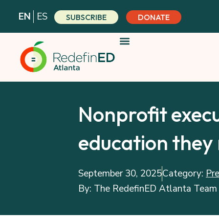
Skip
EN
ES
SUBSCRIBE
DONATE
to
content
Nonprofit execu
education they 
September 30, 2025
Category:
Pr
By:
The RedefinED Atlanta Team