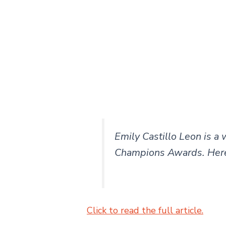
Emily Castillo Leon is a
Champions Awards. Here
Click to read the full article.