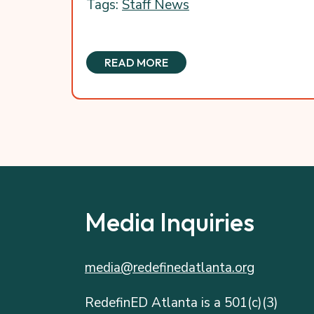
Tags:
Staff News
READ MORE
Media Inquiries
media@redefinedatlanta.org
RedefinED Atlanta is a 501(c)(3)