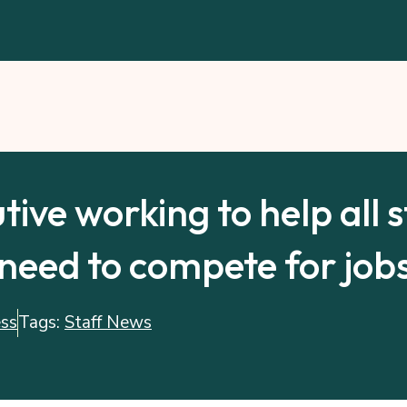
tive working to help all 
need to compete for jobs
ess
Tags:
Staff News