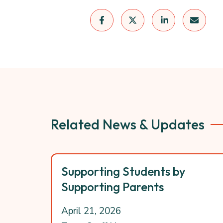
Related News & Updates
Supporting Students by
Supporting Parents
April 21, 2026