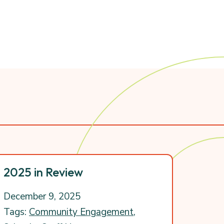
2025 in Review
December 9, 2025
Tags:
Community Engagement
,