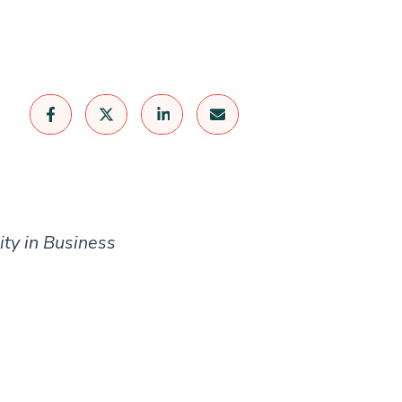
ity in Business