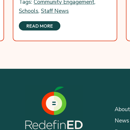
Tags:
Community Engagement
,
Schools
,
Staff News
READ MORE
About
News 