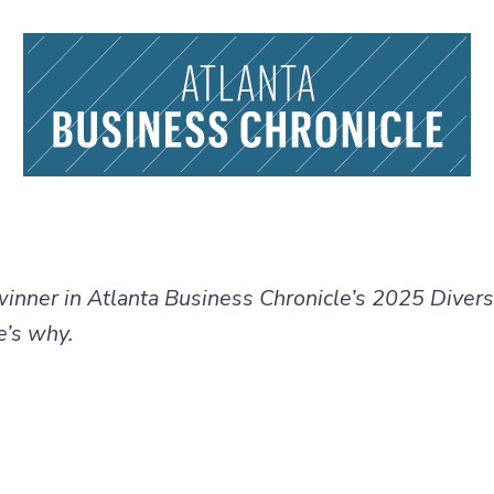
 winner in Atlanta Business Chronicle’s 2025 Divers
’s why.