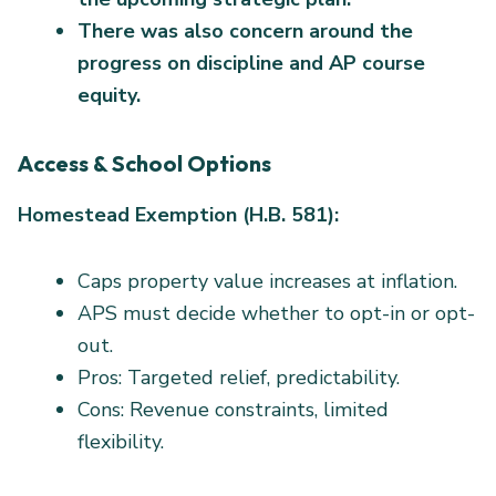
There was also concern around the
progress on discipline and AP course
equity.
Access & School Options
Homestead Exemption (H.B. 581):
Caps property value increases at inflation.
APS must decide whether to opt-in or opt-
out.
Pros: Targeted relief, predictability.
Cons: Revenue constraints, limited
flexibility.