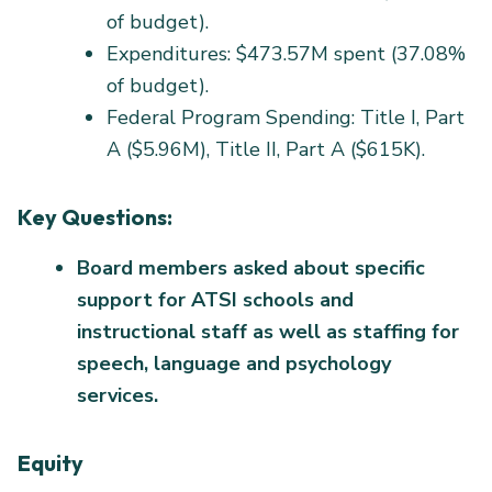
of budget).
Expenditures: $473.57M spent (37.08%
of budget).
Federal Program Spending: Title I, Part
A ($5.96M), Title II, Part A ($615K).
Key Questions:
Board members asked about specific
support for ATSI schools and
instructional staff as well as staffing for
speech, language and psychology
services.
Equity