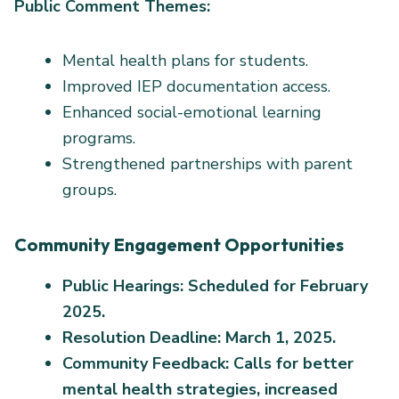
Public Comment Themes:
Mental health plans for students.
Improved IEP documentation access.
Enhanced social-emotional learning
programs.
Strengthened partnerships with parent
groups.
Community Engagement Opportunities
Public Hearings: Scheduled for February
2025.
Resolution Deadline: March 1, 2025.
Community Feedback: Calls for better
mental health strategies, increased