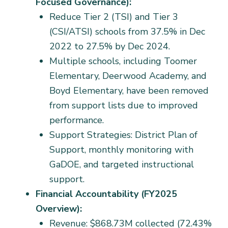
Focused Governance):
Reduce Tier 2 (TSI) and Tier 3
(CSI/ATSI) schools from 37.5% in Dec
2022 to 27.5% by Dec 2024.
Multiple schools, including Toomer
Elementary, Deerwood Academy, and
Boyd Elementary, have been removed
from support lists due to improved
performance.
Support Strategies: District Plan of
Support, monthly monitoring with
GaDOE, and targeted instructional
support.
Financial Accountability (FY2025
Overview):
Revenue: $868.73M collected (72.43%