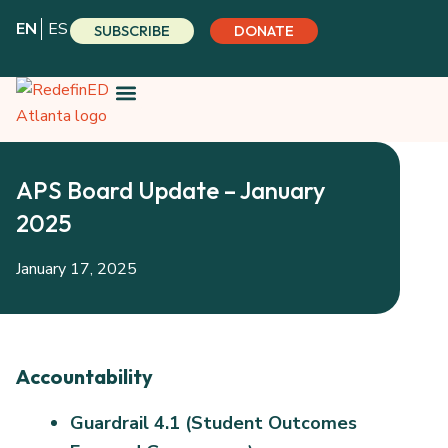
Skip
EN
ES
SUBSCRIBE
DONATE
to
content
APS Board Update – January
2025
January 17, 2025
Accountability
Guardrail 4.1 (Student Outcomes