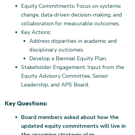
Equity Commitments: Focus on systemic
change, data-driven decision-making, and
collaboration for measurable outcomes.
Key Actions:
Address disparities in academic and
disciplinary outcomes.
Develop a Biennial Equity Plan.
Stakeholder Engagement: Input from the
Equity Advisory Committee, Senior
Leadership, and APS Board.
Key Questions:
Board members asked about how the
updated equity commitments will live in
the upcoming strategic plan.