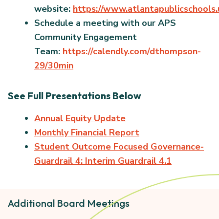
website:
https://www.atlantapublicschools
Schedule a meeting with our APS
Community Engagement
Team:
https://calendly.com/dthompson-
29/30min
See Full Presentations Below
Annual Equity Update
Monthly Financial Report
Student Outcome Focused Governance-
Guardrail 4: Interim Guardrail 4.1
Additional Board Meetings