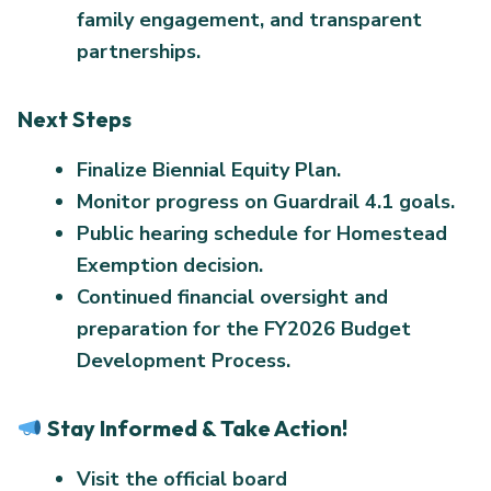
family engagement, and transparent
partnerships.
Next Steps
Finalize Biennial Equity Plan.
Monitor progress on Guardrail 4.1 goals.
Public hearing schedule for Homestead
Exemption decision.
Continued financial oversight and
preparation for the FY2026 Budget
Development Process.
Stay Informed & Take Action!
Visit the official board