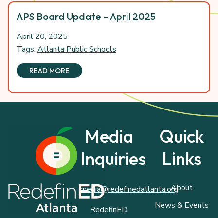
APS Board Update – April 2025
April 20, 2025
Tags:
Atlanta Public Schools
READ MORE
Media
Quick
Inquiries
Links
About
media@redefinedatlanta.org
News & Events
RedefinED