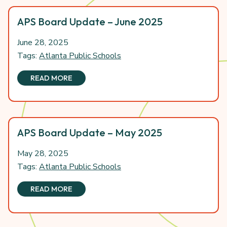
APS Board Update – June 2025
June 28, 2025
Tags:
Atlanta Public Schools
READ MORE
APS Board Update – May 2025
May 28, 2025
Tags:
Atlanta Public Schools
READ MORE