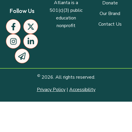
Atlanta is a
Donate
501(c)(3) public
Follow Us
Our Brand
education
F
I
P
X
L
Contact Us
nonprofit
a
n
a
-
i
c
s
p
t
n
e
t
e
w
k
b
a
r
i
e
o
g
-
t
d
o
r
p
t
i
k
a
l
e
n
©
2026. All rights reserved.
-
m
a
r
-
f
n
i
Privacy Policy
|
Accessibility
e
n