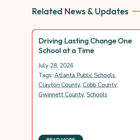
Related News & Updates
Driving Lasting Change One
School at a Time
July 28, 2026
Tags:
Atlanta Public Schools
,
Clayton County
,
Cobb County
,
Gwinnett County
,
Schools
READ MORE