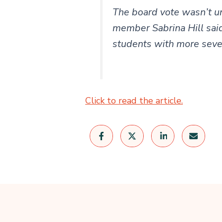
The board vote wasn’t u
member Sabrina Hill said
students with more sever
Click to read the article.