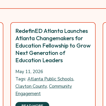
RedefinED Atlanta Launches
Atlanta Changemakers for
Education Fellowship to Grow
Next Generation of
Education Leaders
May 11, 2026
Tags:
Atlanta Public Schools
,
Clayton County
,
Community
Engagement
READ MORE