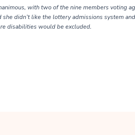
nanimous, with two of the nine members voting ag
 she didn’t like the lottery admissions system an
e disabilities would be excluded.