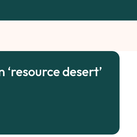
n ‘resource desert’