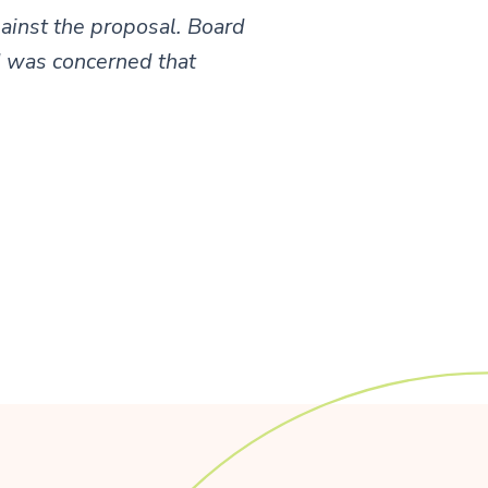
ainst the proposal. Board
d was concerned that