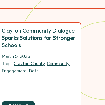
Clayton Community Dialogue
Sparks Solutions for Stronger
Schools
March 5, 2026
Tags:
Clayton County
,
Community
Engagement
,
Data
READ MORE