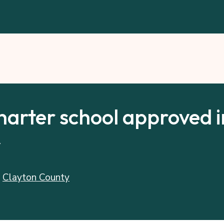
harter school approved i
y
:
Clayton County