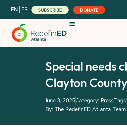
Skip
EN
ES
SUBSCRIBE
DONATE
to
content
Special needs c
Clayton Count
June 3, 2025
Category:
Press
Tags
By:
The RedefinED Atlanta Team