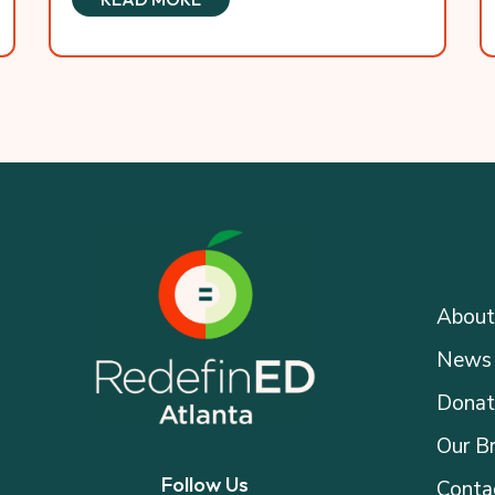
About
News 
Donat
Our B
Follow Us
Conta