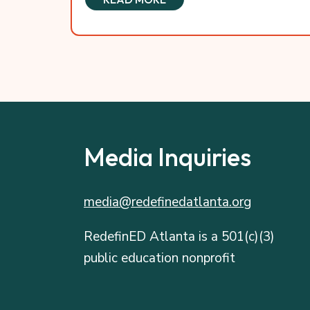
Media Inquiries
media@redefinedatlanta.org
RedefinED Atlanta is a 501(c)(3)
public education nonprofit