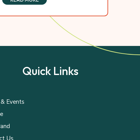
Quick Links
& Events
e
rand
ct Us