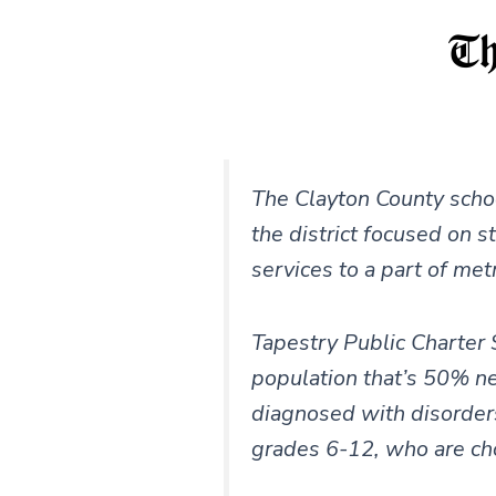
The Clayton County schoo
the district focused on s
services to a part of met
Tapestry Public Charter 
population that’s 50% n
diagnosed with disorders 
grades 6-12, who are ch