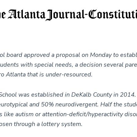
l board approved a proposal on Monday to establi
tudents with special needs, a decision several pare
ro Atlanta that is under-resourced.
School was established in DeKalb County in 2014. 
eurotypical and 50% neurodivergent. Half the stud
like autism or attention-deficit/hyperactivity disor
osen through a lottery system.