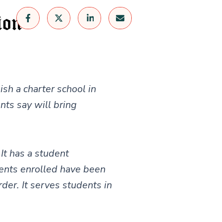
sh a charter school in
nts say will bring
It has a student
ents enrolled have been
der. It serves students in